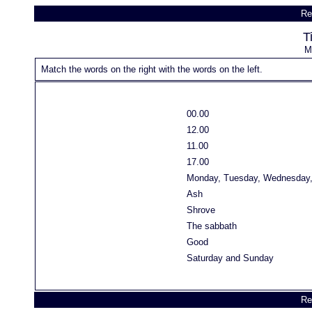
Re
T
M
Match the words on the right with the words on the left.
00.00
12.00
11.00
17.00
Monday, Tuesday, Wednesday, 
Ash
Shrove
The sabbath
Good
Saturday and Sunday
Re