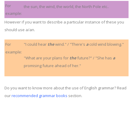
For
the sun, the wind, the world, the North Pole etc..
example:
However if you want to describe a particular instance of these you
should use a/an.
For
"I could hear
the
wind." / "There's
a
cold wind blowing."
example:
"What are your plans for
the
future?" / "She has
a
promising future ahead of her."
Do you want to know more about the use of English grammar? Read
our
recommended grammar books
section.