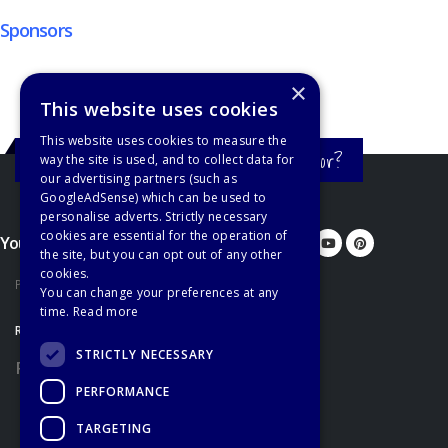
Sponsors
×
This website uses cookies
This website uses cookies to measure the
Still haven't found what you're looking for?
way the site is used, and to collect data for
our advertising partners (such as
GoogleAdSense) which can be used to
personalise adverts. Strictly necessary
cookies are essential for the operation of
You'd better let us know...
the site, but you can opt out of any other
cookies.
Privacy Policy
You can change your preferences at any
time.
Read more
RECOMMENDATIONS
STRICTLY NECESSARY
Recommended Books
PERFORMANCE
TARGETING