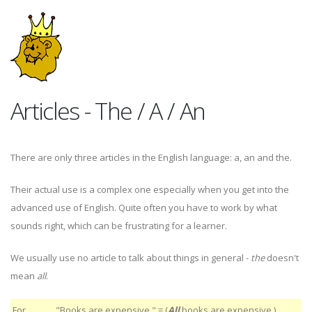
Articles - The / A / An
There are only three articles in the English language: a, an and the.
Their actual use is a complex one especially when you get into the
advanced use of English. Quite often you have to work by what
sounds right, which can be frustrating for a learner.
We usually use no article to talk about things in general -
the
doesn't
mean
all
.
For
"Books are expensive." = (
All
books are expensive.)