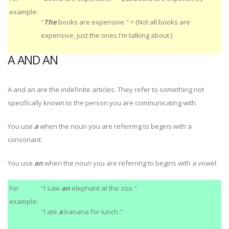
example:
"
The
books are expensive." = (Not all books are
expensive, just the ones I'm talking about.)
A AND AN
A and an are the indefinite articles. They refer to something not
specifically known to the person you are communicating with.
You use
a
when the noun you are referring to begins with a
consonant.
You use
an
when the noun you are referring to begins with a vowel.
For
"I saw
an
elephant at the zoo."
example:
"I ate
a
banana for lunch."