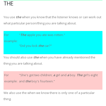
THE
You use
the
when you know that the listener knows or can work out
what particular person/thing you are talking about.
For
"
The
apple you ate was rotten."
example:
"Did you lock
the
car?"
You should also use
the
when you have already mentioned the
thing you are talking about.
For
"She's got two children;
a
girl and
a
boy.
The
girl's eight
example:
and
the
boy's fourteen."
We also use the when we know there is only one of a particular
thing.