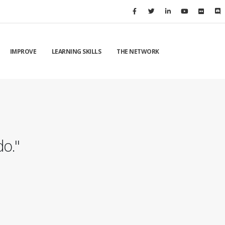
IMPROVE
LEARNING SKILLS
THE NETWORK
do."