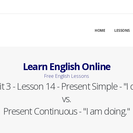
HOME
LESSONS
Learn English Online
Free English Lessons
t 3 - Lesson 14 - Present Simple - "I 
vs.
Present Continuous - "I am doing."