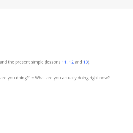
 and the present simple (lessons
11
,
12
and
13
).
are you doing?" = What are you actually doing right now?