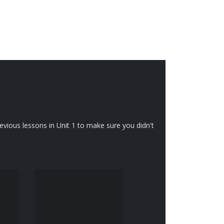
vious lessons in Unit 1 to make sure you didn't