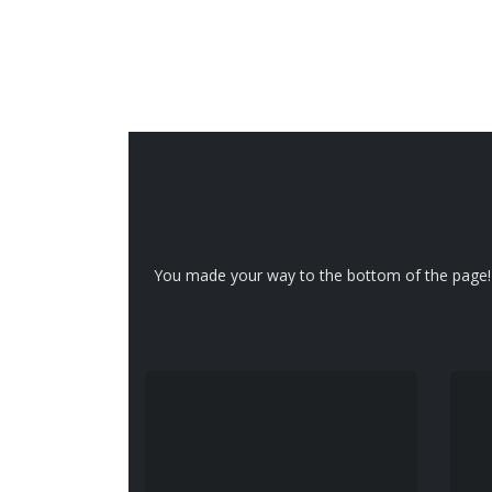
You made your way to the bottom of the page! A