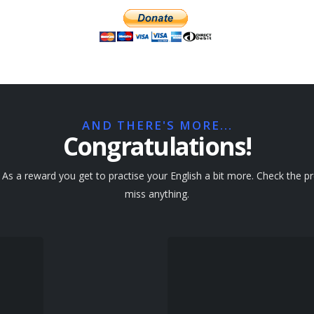
AND THERE'S MORE...
Congratulations!
s a reward you get to practise your English a bit more. Check the pre
miss anything.