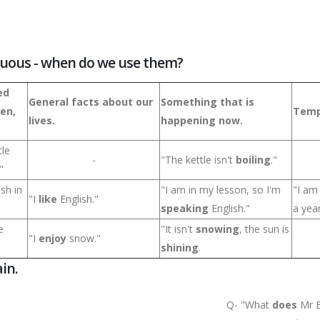
nuous - when do we use them?
ed
General facts about our
Something that is
ten,
Temp
lives.
happening now.
tle
-
"The kettle isn't
boiling
."
"
ish in
"I am in my lesson, so I'm
"I a
"I
like
English."
speaking
English."
a year
e
"It isn't
snowing
, the sun is
"I
enjoy
snow."
shining
.
in.
Q- "What
does
Mr B