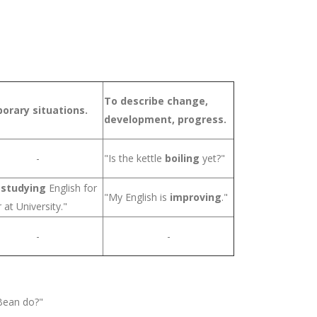
To describe change,
orary situations.
development, progress.
-
"Is the kettle
boiling
yet?"
m
studying
English for
"My English is
improving
."
 at University."
-
-
ean do?"