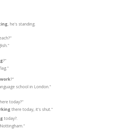
ting
, he's standing.
each?"
ish."
ng
?"
lag."
work
?"
anguage school in London."
here today?"
rking
there today, it's shut."
ng
today?.
Nottingham."