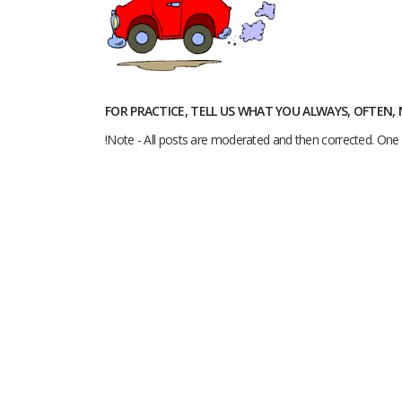
FOR PRACTICE, TELL US WHAT YOU ALWAYS, OFTEN
!Note - All posts are moderated and then corrected. One 