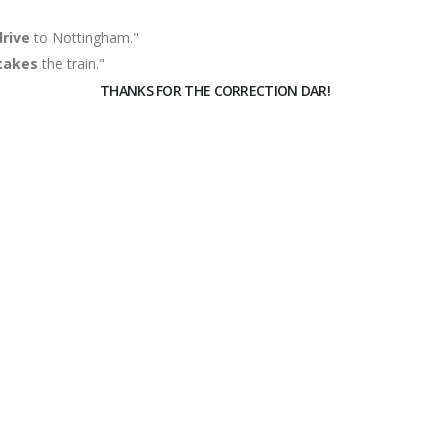
drive
to Nottingham."
takes
the train."
THANKS FOR THE CORRECTION DAR!