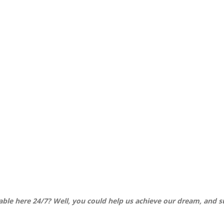
ilable here 24/7? Well, you could help us achieve our dream, and