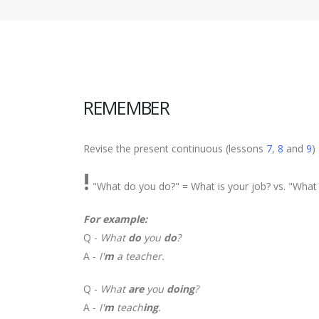
REMEMBER
Revise the present continuous (lessons
7
,
8
and
9
)
!
"What do you do?" = What is your job? vs. "What 
For example:
Q -
What
do
you
do
?
A -
I'
m
a teacher.
Q -
What
are
you
doing
?
A -
I'
m
teach
ing
.