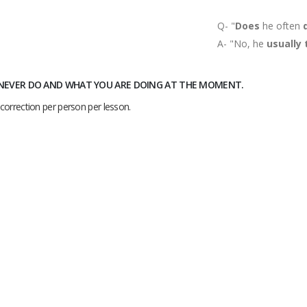
Q- "
Does
he often
A- "No, he
usually
, NEVER DO AND WHAT YOU ARE DOING AT THE MOMENT.
correction per person per lesson.