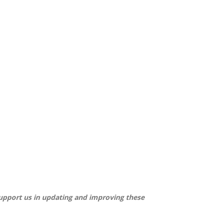
 support us in updating and improving these