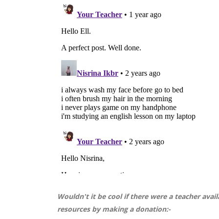
Wouldn't it be cool if there were a teacher ava
resources by making a donation:-