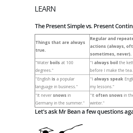
LEARN
The Present Simple vs. Present Conti
Regular and repeat
Things that are always
actions (always, of
true.
sometimes, never).
"Water
boils
at 100
"I
always boil
the ket
degrees."
before I make the tea.
"English
is
a popular
"I
always speak
Engl
language in business."
my lessons."
"It never
snows
in
"It
often snows
in th
Germany in the summer."
winter."
Let's ask Mr Bean a few questions aga