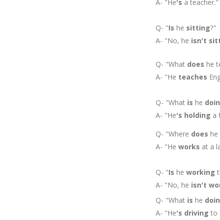
A- "He
's
a teacher."
Q- "
Is
he
sitting
?"
A- "No, he
isn't
sit
Q- "What
does
he t
A- "He
teaches
Engl
Q- "What
is
he
doi
A- "He
's
holding
a f
Q- "Where
does
he
A- "He
works
at a l
Q- "
Is
he
working
t
A- "No, he
isn't
wo
Q- "What
is
he
doi
A- "He
's
driving
to 