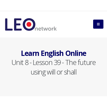
Learn English Online
Unit 8 - Lesson 39 - The future
using will or shall