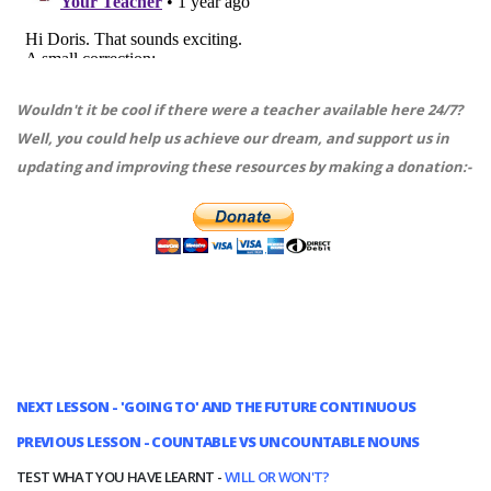
Wouldn't it be cool if there were a teacher available here 24/7?
Well, you could help us achieve our dream, and support us in
updating and improving these resources by making a donation:-
NEXT LESSON - 'GOING TO' AND THE FUTURE CONTINUOUS
PREVIOUS LESSON - COUNTABLE VS UNCOUNTABLE NOUNS
TEST WHAT YOU HAVE LEARNT -
WILL OR WON'T?