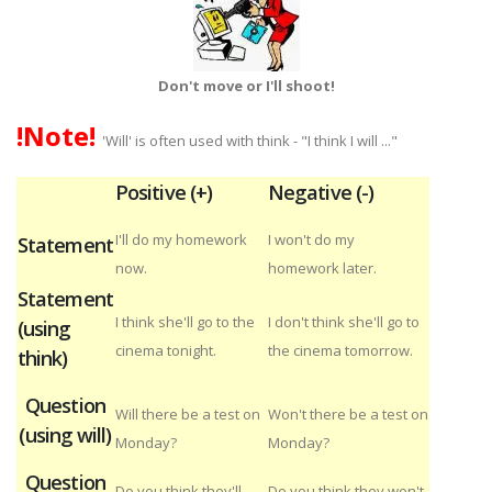
Don't move or I'll shoot!
!Note!
'Will' is often used with think - "I think I will ..."
Positive (+)
Negative (-)
I'll do my homework
I won't do my
Statement
now.
homework later.
Statement
I think she'll go to the
I don't think she'll go to
(using
cinema tonight.
the cinema tomorrow.
think)
Question
Will there be a test on
Won't there be a test on
(using will)
Monday?
Monday?
Question
Do you think they'll
Do you think they won't