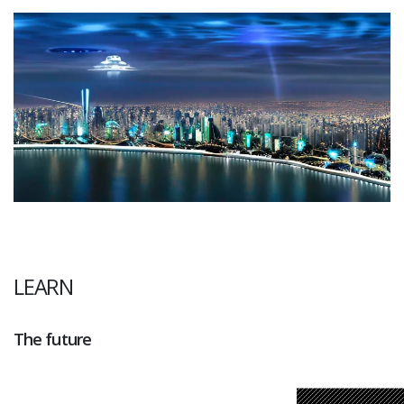
LEARN
The future