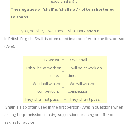
good English) it'll
The negative of 'shall' is 'shall not' - often shortened
to shan't
I, you, he, she, it, we, they
shall not /
shan't
In British English 'Shall' is often used instead of will in the first person
(I/we).
I / We will
=
I / We shall
I shall be at work on
I will be at work on
=
time.
time.
We shall win the
We will win the
=
competition.
competition.
They shall not pass!
=
They shan't pass!
'Shall' is also often used in the first person (I/we) in questions when
asking for permission, making suggestions, making an offer or
asking for advice.