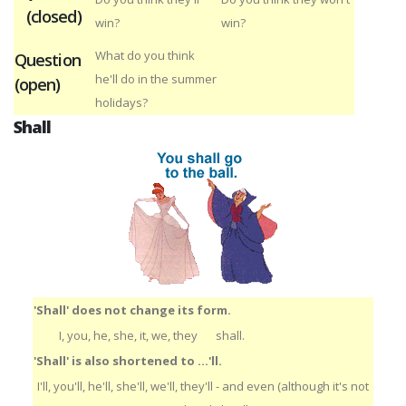
(closed)
win?
win?
What do you think
Question
he'll do in the summer
(open)
holidays?
Shall
'Shall' does not change its form.
I, you, he, she, it, we, they
shall.
'Shall' is also shortened to ...'ll.
I'll, you'll, he'll, she'll, we'll, they'll - and even (although it's not