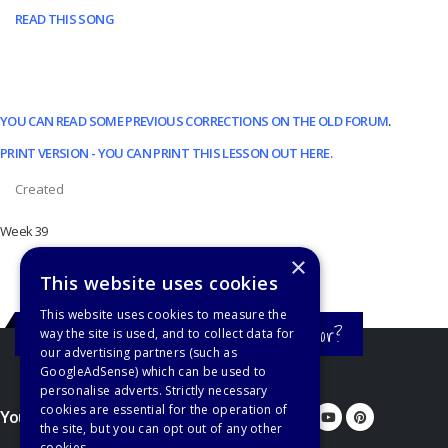
READ THIS SONG
YOU CAN READ SOME PREVIOUS CORRECTIONS ON THE OLD FORUM
.
PRINT VERSION - YOU CAN PRINT THIS LESSON OUT HERE.
Created
Week 39
×
This website uses cookies
This website uses cookies to measure the
Still haven't found what you're looking for?
way the site is used, and to collect data for
our advertising partners (such as
GoogleAdSense) which can be used to
personalise adverts. Strictly necessary
cookies are essential for the operation of
You'd better let us know...
the site, but you can opt out of any other
cookies.