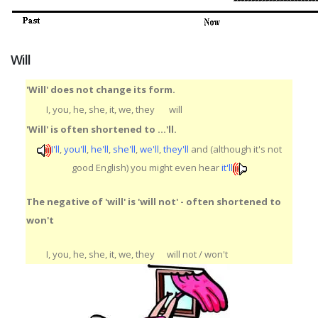
Will
'Will' does not change its form.
I, you, he, she, it, we, they
will
'Will' is often shortened to ...'ll.
I'll
,
you'll
,
he'll
,
she'll
,
we'll
,
they'll
and (although it's not
good English) you might even hear
it'll
The negative of 'will' is 'will not' - often shortened to
won't
I, you, he, she, it, we, they
will not / won't