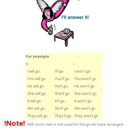
For example
+
-
I will go.
I'll go.
I won't go
You will go.
You'll go.
You won't go
He will go.
He'll go.
He won't go
She will go.
She'll go.
She won't go
It will go.
It'll go.
It won't go
We will go.
We'll go.
We won't go
They will go.
They'll go.
They won't go
!Note!
'Will' on its own is not used for things we have arranged