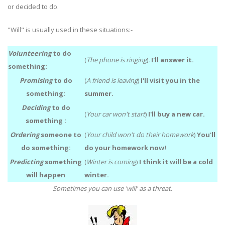
or decided to do.
"Will" is usually used in these situations:-
Volunteering
to do
(
The phone is ringing
)
.
I'll answer it.
something:
Promising
to do
(
A friend is leaving
)
I'll visit you in the
something:
summer.
Deciding
to do
(
Your car won't start
)
I'll buy a new car.
something :
Ordering
someone to
(
Your child won't do their homework
)
You'll
do something:
do your homework now!
Predicting
something
(
Winter is coming
)
I think it will be a cold
will happen
winter.
Sometimes you can use 'will' as a threat.