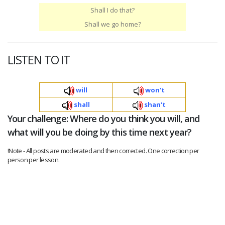
Shall I do that?
Shall we go home?
LISTEN TO IT
will
won't
shall
shan't
Your challenge: Where do you think you will, and
what will you be doing by this time next year?
!Note - All posts are moderated and then corrected. One correction per
person per lesson.