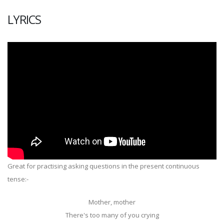
LYRICS
Great for practising asking questions in the present continuous
tense:-
Mother, mother
There's too many of you crying