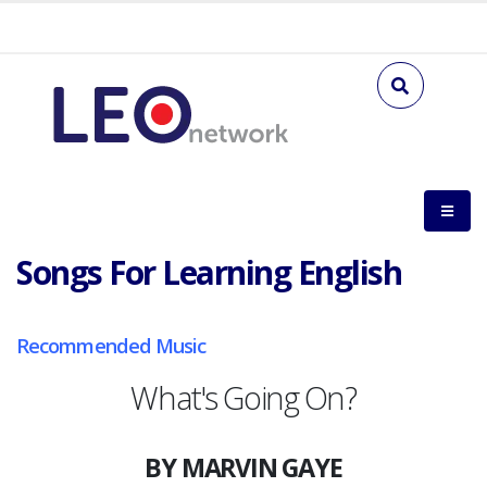
Songs For Learning English
Recommended Music
What's Going On?
BY MARVIN GAYE