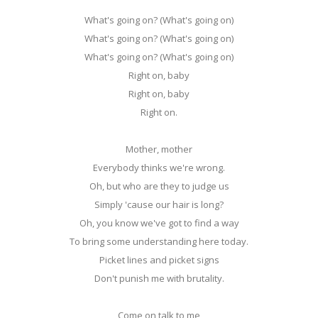
What's going on? (What's going on)
What's going on? (What's going on)
What's going on? (What's going on)
Right on, baby
Right on, baby
Right on.
Mother, mother
Everybody thinks we're wrong.
Oh, but who are they to judge us
Simply 'cause our hair is long?
Oh, you know we've got to find a way
To bring some understanding here today.
Picket lines and picket signs
Don't punish me with brutality.
Come on talk to me