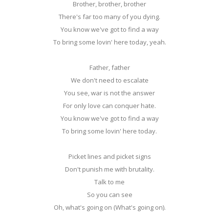
Brother, brother, brother
There's far too many of you dying.
You know we've got to find a way
To bring some lovin' here today, yeah.
Father, father
We don't need to escalate
You see, war is not the answer
For only love can conquer hate.
You know we've got to find a way
To bring some lovin' here today.
Picket lines and picket signs
Don't punish me with brutality.
Talk to me
So you can see
Oh, what's going on (What's going on).